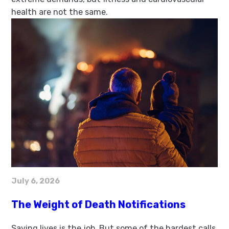
health are not the same.
July 6, 2026
The Weight of Death Notifications
Saving lives is the job. But some of the hardest calls