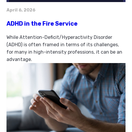
April 6, 2026
ADHD in the Fire Service
While Attention-Deficit/Hyperactivity Disorder
(ADHD) is often framed in terms of its challenges,
for many in high-intensity professions, it can be an
advantage.