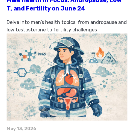
Male Health in Focus: Andropause, Low
T, and Fertility on June 24
Delve into men’s health topics, from andropause and
low testosterone to fertility challenges
May 13, 2026