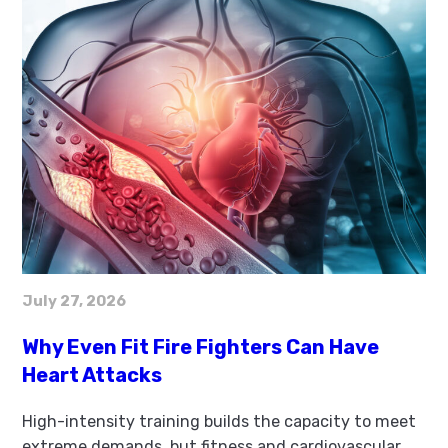
July 27, 2026
Why Even Fit Fire Fighters Can Have
Heart Attacks
High-intensity training builds the capacity to meet
extreme demands, but fitness and cardiovascular