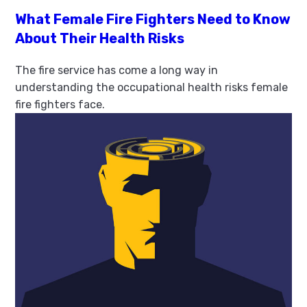
What Female Fire Fighters Need to Know
About Their Health Risks
The fire service has come a long way in
understanding the occupational health risks female
fire fighters face.