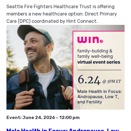
Seattle Fire Fighters Healthcare Trust is offering
members a new healthcare option: Direct Primary
Care (DPC) coordinated by Hint Connect.
Event:
June 24, 2026
–
12:00 pm