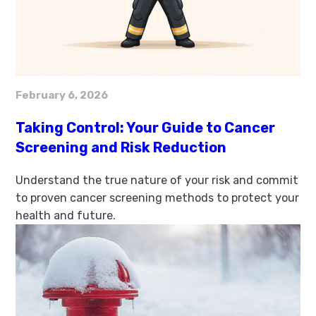
February 6, 2026
Taking Control: Your Guide to Cancer
Screening and Risk Reduction
Understand the true nature of your risk and commit
to proven cancer screening methods to protect your
health and future.