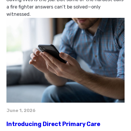
a fire fighter answers can’t be solved—only
witnessed.
June 1, 2026
Introducing Direct Primary Care