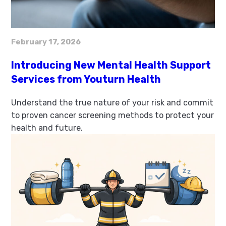
February 17, 2026
Introducing New Mental Health Support
Services from Youturn Health
Understand the true nature of your risk and commit
to proven cancer screening methods to protect your
health and future.