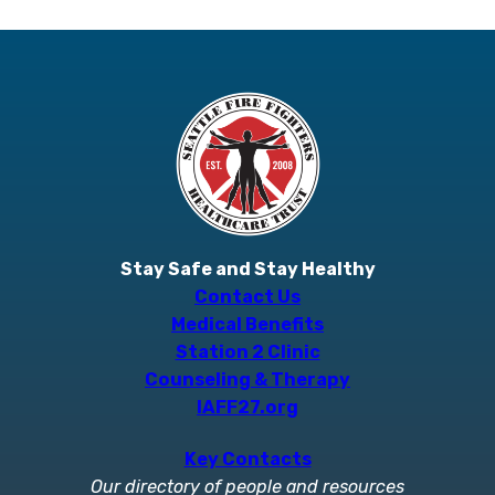
Stay Safe and Stay Healthy
Contact Us
Medical Benefits
Station 2 Clinic
Counseling & Therapy
IAFF27.org
Key Contacts
Our directory of people and resources