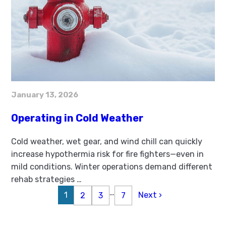
January 13, 2026
Operating in Cold Weather
Cold weather, wet gear, and wind chill can quickly
increase hypothermia risk for fire fighters—even in
mild conditions. Winter operations demand different
rehab strategies
…
…
1
Next ›
2
3
7