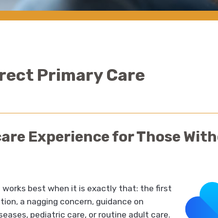
irect Primary Care
care Experience for Those Wit
works best when it is exactly that: the first
stion, a nagging concern, guidance on
seases, pediatric care, or routine adult care.