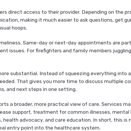
s direct access to their provider. Depending on the pra
ication, making it much easier to ask questions, get g
usual hoops.
imeliness. Same-day or next-day appointments are part 
rgent issues. For firefighters and family members juggli
 more substantial. Instead of squeezing everything into
needed. That gives you more time to discuss multiple co
s, and next steps in one setting.
rts a broader, more practical view of care. Services may
sease support, treatment for common illnesses, mental
ls, health advocacy, and care education. In short, this i
a real entry point into the healthcare system.