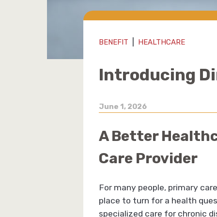
|
BENEFIT
HEALTHCARE
Introducing D
June 1, 2026
A Better Health
Care Provider
For many people, primary care 
place to turn for a health que
specialized care for chronic di