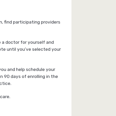
 find participating providers
e a doctor for yourself and
te until you’ve selected your
 you and help schedule your
 90 days of enrolling in the
ctice.
care.