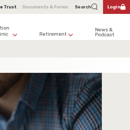
e Trust
Documents & Forms
Search
Login
tion
News &
inic
Retirement
Podcast