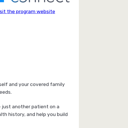
sit the program website
self and your covered family
eeds.
 just another patient on a
h history, and help you build