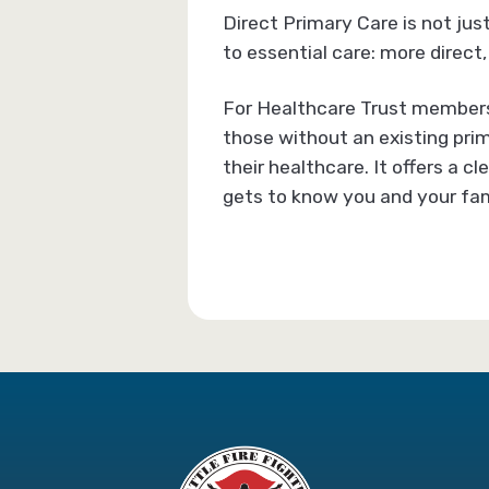
Direct Primary Care is not jus
to essential care: more direct,
For Healthcare Trust members 
those without an existing prim
their healthcare. It offers a 
gets to know you and your fam