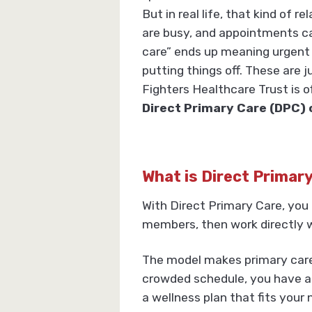
But in real life, that kind of r
are busy, and appointments ca
care” ends up meaning urgent c
putting things off. These are 
Fighters Healthcare Trust is 
Direct Primary Care (DPC) 
What is Direct Primar
With Direct Primary Care, you 
members, then work directly w
The model makes primary care 
crowded schedule, you have a 
a wellness plan that fits your 