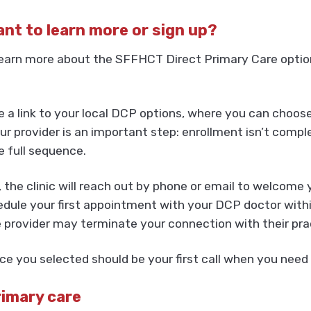
want to learn more or sign up?
earn more about the SFFHCT Direct Primary Care option,
ee a link to your local DCP options, where you can choos
 provider is an important step: enrollment isn’t comple
e full sequence.
, the clinic will reach out by phone or email to welcome
dule your first appointment with your DCP doctor within
e provider may terminate your connection with their pra
e you selected should be your first call when you need 
rimary care