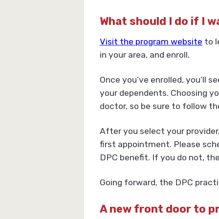
What should I do if I 
Visit the program website
to l
in your area, and enroll.
Once you’ve enrolled, you’ll s
your dependents. Choosing your
doctor, so be sure to follow th
After you select your provider
first appointment. Please sche
DPC benefit. If you do not, th
Going forward, the DPC practic
A new front door to p