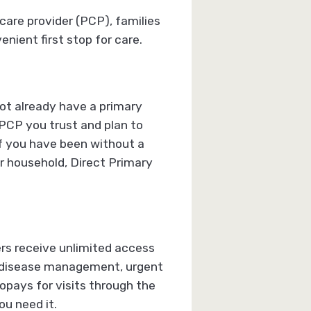
are provider (PCP), families
ient first stop for care.
ot already have a primary
 PCP you trust and plan to
 if you have been without a
ur household, Direct Primary
rs receive unlimited access
nic disease management, urgent
opays for visits through the
u need it.