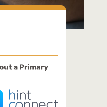
hout a Primary