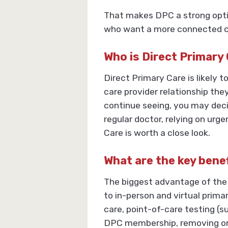
That makes DPC a strong optio
who want a more connected car
Who is Direct Primary
Direct Primary Care is likely
care provider relationship the
continue seeing, you may decid
regular doctor, relying on urg
Care is worth a close look.
What are the key bene
The biggest advantage of the
to in-person and virtual prima
care, point-of-care testing (s
DPC membership, removing one