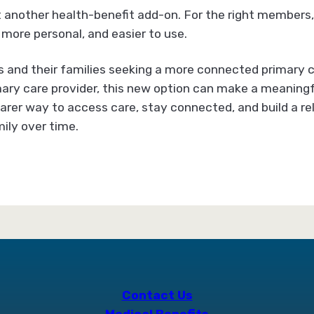
t another health-benefit add-on. For the right members, 
 more personal, and easier to use.
and their families seeking a more connected primary c
ary care provider, this new option can make a meaningfu
clearer way to access care, stay connected, and build a r
ily over time.
Contact Us
Medical Benefits