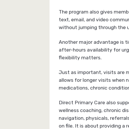
The program also gives member
text, email, and video commun
without jumping through the 
Another major advantage is t
after-hours availability for u
flexibility matters.
Just as important, visits are
allows for longer visits when 
medications, chronic condition
Direct Primary Care also suppo
wellness coaching, chronic di
navigation, physicals, referra
on file. It is about providing 