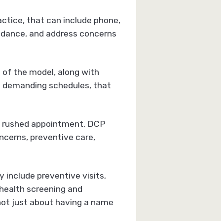
ctice, that can include phone,
uidance, and address concerns
of the model, along with
ng demanding schedules, that
 a rushed appointment, DCP
ncerns, preventive care,
 include preventive visits,
 health screening and
s not just about having a name