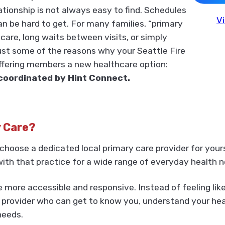
elationship is not always easy to find. Schedules
Vi
n be hard to get. For many families, “primary
are, long waits between visits, or simply
just some of the reasons why your Seattle Fire
offering members a new healthcare option:
coordinated by Hint Connect.
y Care?
choose a dedicated local primary care provider for your
ith that practice for a wide range of everyday health n
more accessible and responsive. Instead of feeling like
provider who can get to know you, understand your healt
needs.