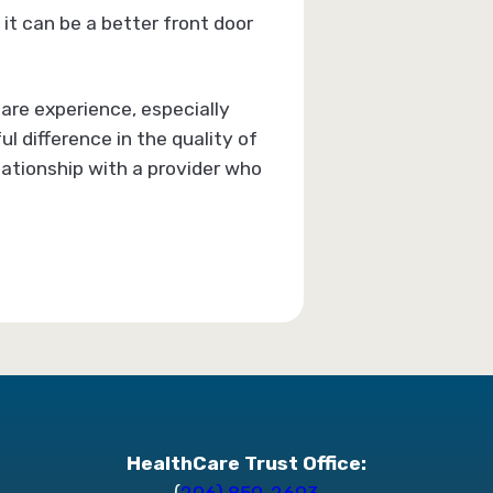
it can be a better front door
are experience, especially
l difference in the quality of
elationship with a provider who
HealthCare Trust Office:
(
206) 859-2693