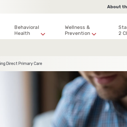
About th
Behavioral
Wellness &
Sta
Health
Prevention
2 Cl
ing Direct Primary Care