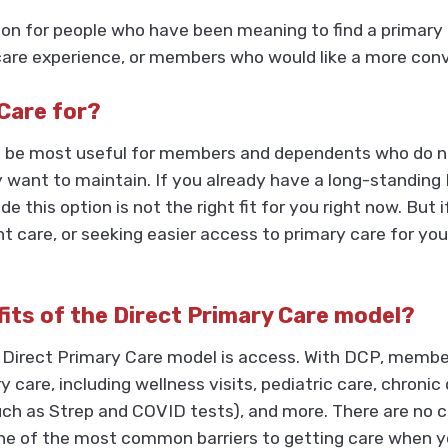
n for people who have been meaning to find a primary c
e experience, or members who would like a more conven
 Care for?
 to be most useful for members and dependents who do n
y want to maintain. If you already have a long-standing
e this option is not the right fit for you right now. But
ent care, or seeking easier access to primary care for yo
fits of the Direct Primary Care model?
 Direct Primary Care model is access. With DCP, membe
ry care, including wellness visits, pediatric care, chro
uch as Strep and COVID tests), and more. There are no c
 of the most common barriers to getting care when yo