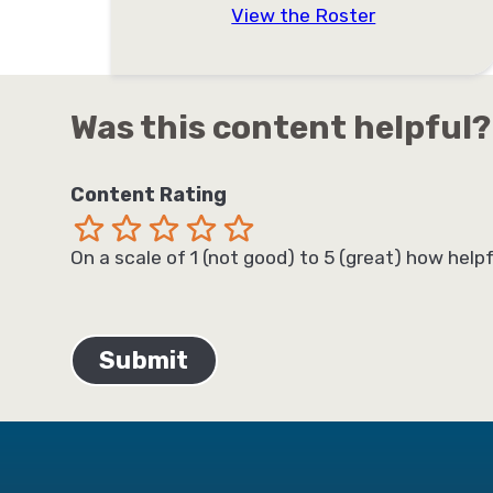
View the Roster
Was this content helpful?
Content Rating
Terrible
Not so great
Neutral
Pretty good
Excellent
On a scale of 1 (not good) to 5 (great) how helpf