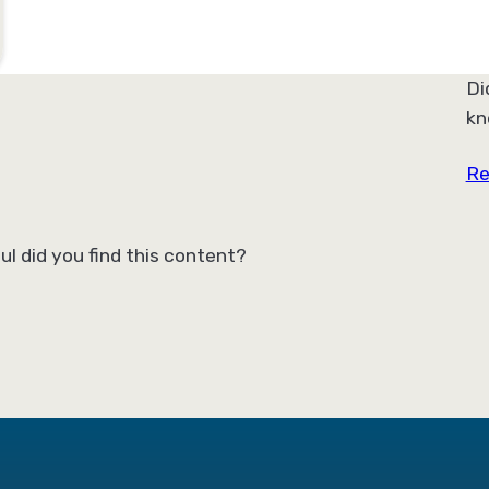
Di
kn
Re
ul did you find this content?