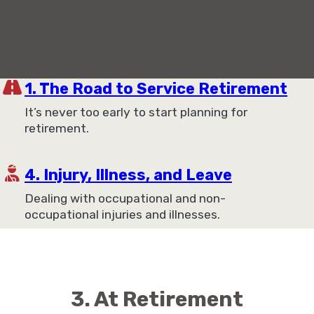
Plan now for Retirement
1. The Road to Service Retirement
It’s never too early to start planning for
retirement.
4. Injury, Illness, and Leave
Dealing with occupational and non-
occupational injuries and illnesses.
3. At Retirement