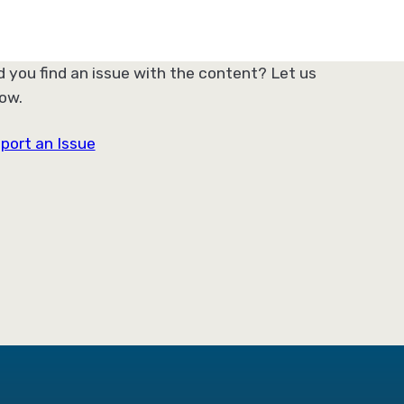
d you find an issue with the content? Let us
ow.
port an Issue