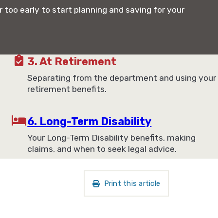
r too early to start planning and saving for your
3. At Retirement
Separating from the department and using your
retirement benefits.
6. Long-Term Disability
Your Long-Term Disability benefits, making
claims, and when to seek legal advice.
Print this article