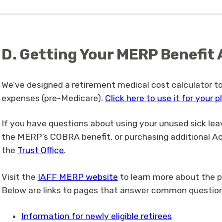
D. Getting Your MERP Benefi
We’ve designed a retirement medical cost calculator t
expenses (pre-Medicare).
Click here to use it for your 
If you have questions about using your unused sick lea
the MERP’s COBRA benefit, or purchasing additional Ac
the
Trust Office
.
Visit the
IAFF MERP website
to learn more about the p
Below are links to pages that answer common question
Information for newly eligible retirees