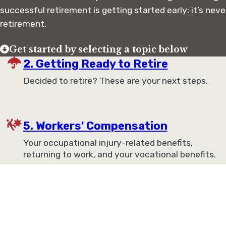
successful retirement is getting started early: it’s neve
retirement.
Get started by selecting a topic below
2. Getting Ready to Retire
Decided to retire? These are your next steps.
5. Workers' Compensation
Your occupational injury-related benefits,
returning to work, and your vocational benefits.