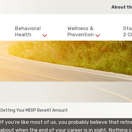
About th
Behavioral
Wellness &
Sta
Health
Prevention
2 Cl
 Getting Your MERP Benefit Amount
If you’re like most of us, you probably believe that ret
about when the end of your career is in sight. Nothing c