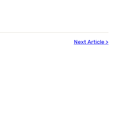
Next Article