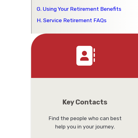
G. Using Your Retirement Benefits
H. Service Retirement FAQs
Key Contacts
Find the people who can best
help you in your journey.