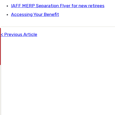
IAFF MERP Separation Flyer for new retirees
Accessing Your Benefit
Previous Article