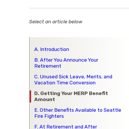
Select an article below
A. Introduction
B. After You Announce Your
Retirement
C. Unused Sick Leave, Merits, and
Vacation Time Conversion
D. Getting Your MERP Benefit
Amount
E. Other Benefits Available to Seattle
Fire Fighters
F. At Retirement and After