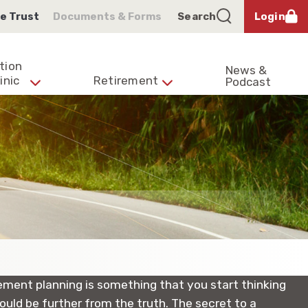
e Trust
Documents & Forms
Search
Login
tion
News &
inic
Retirement
Podcast
irement planning is something that you start thinking
ould be further from the truth. The secret to a