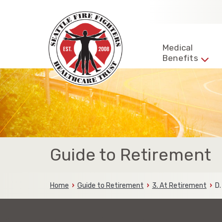
Skip
to
content
Seattle
Fire
Representing
Medical
Fighters
Benefits
the
HealthCare
Trust
fire
fighters
and
families
of
the
Seattle
Fire
Guide to Retirement
Fighters
Home
Guide to Retirement
3. At Retirement
D.