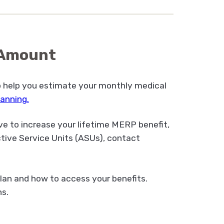
t Amount
o help you estimate your monthly medical
planning
.
ve to increase your lifetime MERP benefit,
tive Service Units (ASUs), contact
lan and how to access your benefits.
s.