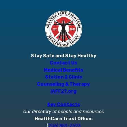
Stay Safe and Stay Healthy
Contact Us
Medical Benefits
Station 2 Clinic
Counseling & Therapy
IAFF27.org
Key Contacts
Our directory of people and resources
HealthCare Trust Office:
(
206) 859-2693