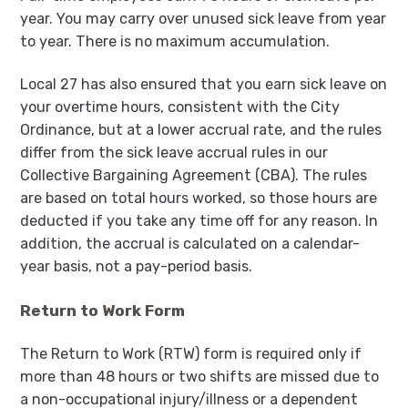
year. You may carry over unused sick leave from year
to year. There is no maximum accumulation.
Local 27 has also ensured that you earn sick leave on
your overtime hours, consistent with the City
Ordinance, but at a lower accrual rate, and the rules
differ from the sick leave accrual rules in our
Collective Bargaining Agreement (CBA). The rules
are based on total hours worked, so those hours are
deducted if you take any time off for any reason. In
addition, the accrual is calculated on a calendar-
year basis, not a pay-period basis.
Return to Work Form
The Return to Work (RTW) form is required only if
more than 48 hours or two shifts are missed due to
a non-occupational injury/illness or a dependent