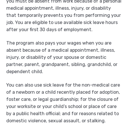
you must be absent from work because of a personal
medical appointment, illness, injury, or disability
that temporarily prevents you from performing your
job. You are eligible to use available sick leave hours
after your first 30 days of employment.
The program also pays your wages when you are
absent because of a medical appointment, illness,
injury, or disability of your spouse or domestic
partner, parent, grandparent, sibling, grandchild, or
dependent child.
You can also use sick leave for the non-medical care
of a newborn or a child recently placed for adoption,
foster care, or legal guardianship; for the closure of
your worksite or your child’s school or place of care
by a public health official; and for reasons related to
domestic violence, sexual assault, or stalking.