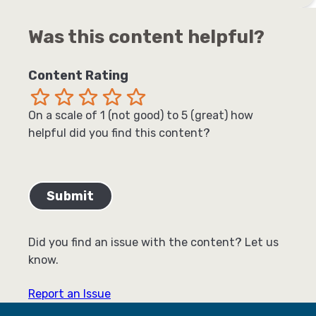
Was this content helpful?
Content Rating
Terrible
Not so great
Neutral
Pretty good
Excellent
On a scale of 1 (not good) to 5 (great) how
helpful did you find this content?
Did you find an issue with the content? Let us
know.
Report an Issue