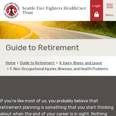
Skip
Login
Seattle Fire Fighters HealthCare
Representing
to
Trust
the
Menu
content
fire
fighters
and
families
of
Guide to Retirement
the
Seattle
Fire
Home
Guide to Retirement
4. Injury, Illness, and Leave
Fighters
F. Non-Occupational Injuries, Illnesses, and Health Problems
Plan now for Retirement
If you’re like most of us, you probably believe that
retirement planning is something that you start thinking
about when the end of your career is in sight. Nothing