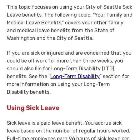
This topic focuses on using your City of Seattle Sick
Leave benefits. The following topic, “Your Family and
Medical Leave Benefits,” covers your other family
and medical leave benefits from the State of
Washington and the City of Seattle.
If you are sick or injured and are concerned that you
could be off work for more than three weeks, you
should also file for Long-Term Disability (LTD)
benefits. See the “
Long-Term Disability
” section for
more information on using your Long-Term
Disability benefits.
Using Sick Leave
Sick leave is a paid leave benefit. You accrue sick
leave based on the number of regular hours worked.
Full-time employees earn 96 hours of sick leave per