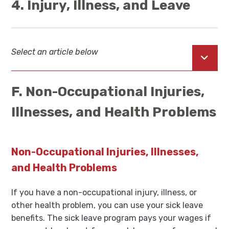
4. Injury, Illness, and Leave
Select an article below
Open
F. Non-Occupational Injuries,
Illnesses, and Health Problems
Non-Occupational Injuries, Illnesses,
and Health Problems
If you have a non-occupational injury, illness, or
other health problem, you can use your sick leave
benefits. The sick leave program pays your wages if