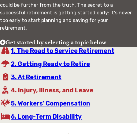
could be further from the truth. The secret to a
successful retirement is getting started early: it’s never
too early to start planning and saving for your
retirement.
Get started by selecting a topic below
1. The Road to Service Retirement
2. Getting Ready to Retire
3. At Retirement
4. Injury, Illness, and Leave
5. Workers' Compensation
6. Long-Term Disability