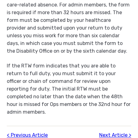
care-related absence. For admin members, the form
is required if more than 32 hours are missed. The
form must be completed by your healthcare
provider and submitted upon your return to duty
unless you miss work for more than six calendar
days, in which case you must submit the form to
the Disability Office on or by the sixth calendar day.
If the RTW form indicates that you are able to
return to full duty, you must submit it to your
officer or chain of command for review upon
reporting for duty. The initial RTW must be
completed no later than the date when the 48th
hour is missed for Ops members or the 32nd hour for
admin members.
Previous Article
Next Article