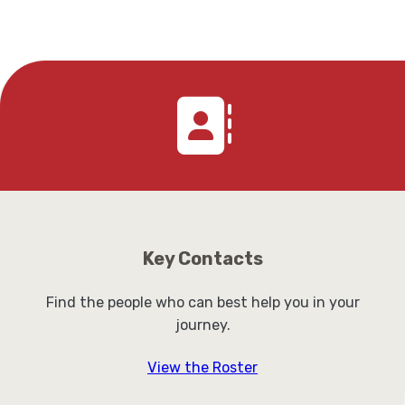
Key Contacts
Find the people who can best help you in your
journey.
View the Roster