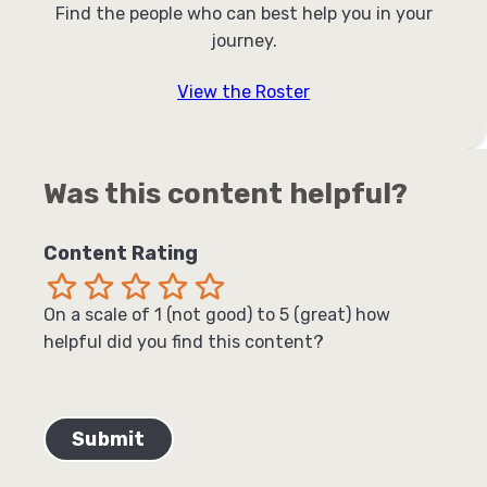
Find the people who can best help you in your
journey.
View the Roster
Was this content helpful?
Content Rating
Terrible
Not so great
Neutral
Pretty good
Excellent
On a scale of 1 (not good) to 5 (great) how
helpful did you find this content?