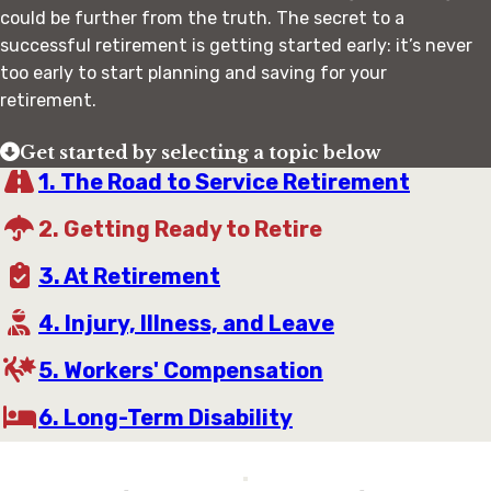
could be further from the truth. The secret to a
successful retirement is getting started early: it’s never
too early to start planning and saving for your
retirement.
Get started by selecting a topic below
1. The Road to Service Retirement
2. Getting Ready to Retire
3. At Retirement
4. Injury, Illness, and Leave
5. Workers' Compensation
6. Long-Term Disability