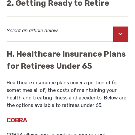
2. Getting Ready to Retire
Select an article below
Open
H. Healthcare Insurance Plans
for Retirees Under 65
Healthcare insurance plans cover a portion of (or
sometimes all of) the costs of maintaining your
health and treating illness and accidents. Below are
the options available to retirees under 65.
COBRA
COBRA allows you to continue your current