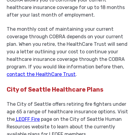
healthcare insurance coverage for up to 18 months
after your last month of employment.
The monthly cost of maintaining your current
coverage through COBRA depends on your current
plan. When you retire, the HealthCare Trust will send
you a letter outlining your cost to continue your
healthcare insurance coverage through the COBRA
program. If you would like information before then,
contact the HealthCare Trust
.
City of Seattle Healthcare Plans
The City of Seattle offers retiring fire fighters under
age 65 a range of healthcare insurance options. Visit
the
LEOFF Fire
page on the City of Seattle Human
Resources website to learn about the currently
available plans for LEOFF members.