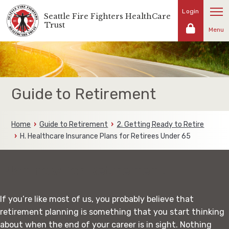
Skip
Login
Seattle Fire Fighters HealthCare
Representing
to
Trust
the
Menu
content
fire
fighters
and
families
of
Guide to Retirement
the
Seattle
Fire
Home
Guide to Retirement
2. Getting Ready to Retire
Fighters
H. Healthcare Insurance Plans for Retirees Under 65
Plan now for Retirement
If you’re like most of us, you probably believe that
retirement planning is something that you start thinking
about when the end of your career is in sight. Nothing