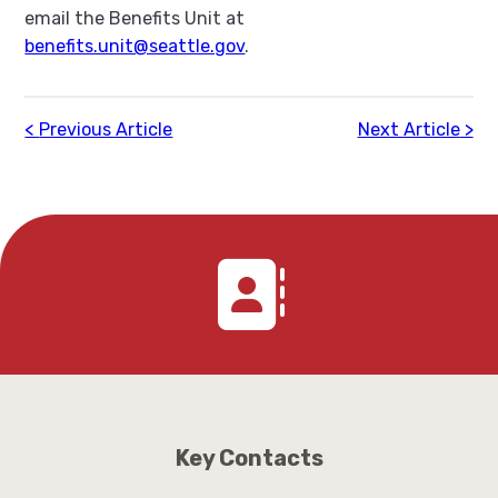
email the Benefits Unit at
benefits.unit@seattle.gov
.
Previous Article
Next Article
Key Contacts