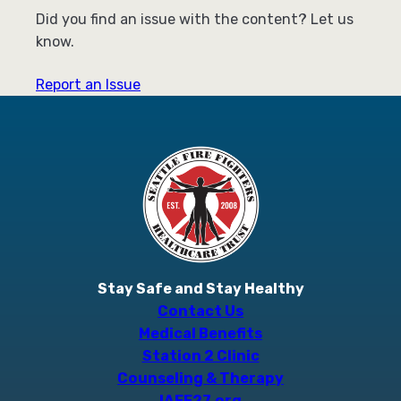
Did you find an issue with the content? Let us
know.
Report an Issue
Stay Safe and Stay Healthy
Contact Us
Medical Benefits
Station 2 Clinic
Counseling & Therapy
IAFF27.org