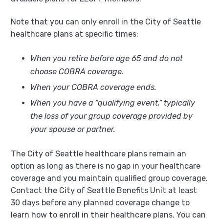
Note that you can only enroll in the City of Seattle
healthcare plans at specific times:
When you retire before age 65 and do not
choose COBRA coverage.
When your COBRA coverage ends.
When you have a “qualifying event,” typically
the loss of your group coverage provided by
your spouse or partner.
The City of Seattle healthcare plans remain an
option as long as there is no gap in your healthcare
coverage and you maintain qualified group coverage.
Contact the City of Seattle Benefits Unit at least
30 days before any planned coverage change to
learn how to enroll in their healthcare plans. You can