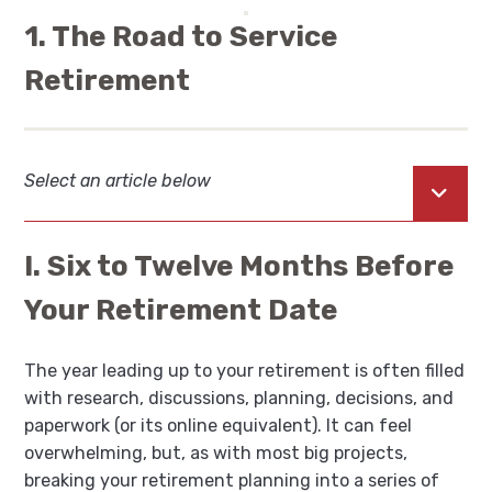
1. The Road to Service
Retirement
Select an article below
Open
I. Six to Twelve Months Before
Your Retirement Date
The year leading up to your retirement is often filled
with research, discussions, planning, decisions, and
paperwork (or its online equivalent). It can feel
overwhelming, but, as with most big projects,
breaking your retirement planning into a series of