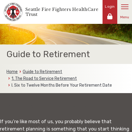
Skip
Login
Seattle Fire Fighters HealthCare
Representing
to
Trust
the
Menu
content
fire
fighters
and
families
of
Guide to Retirement
the
Seattle
Fire
Home
Guide to Retirement
Fighters
1. The Road to Service Retirement
I. Six to Twelve Months Before Your Retirement Date
Plan now for Retirement
If you’re like most of us, you probably believe that
retirement planning is something that you start thinking