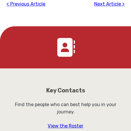
Previous Article
Next Article
Key Contacts
Find the people who can best help you in your
journey.
View the Roster