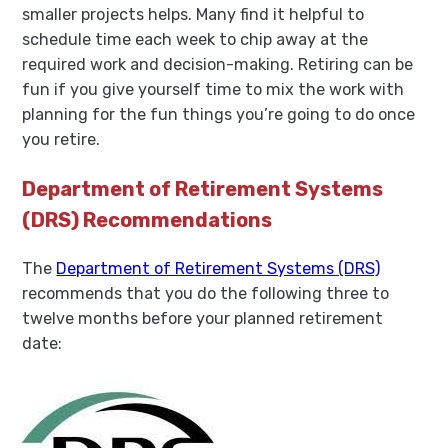
smaller projects helps. Many find it helpful to
schedule time each week to chip away at the
required work and decision-making. Retiring can be
fun if you give yourself time to mix the work with
planning for the fun things you’re going to do once
you retire.
Department of Retirement Systems
(DRS) Recommendations
The
Department of Retirement Systems (DRS)
recommends that you do the following three to
twelve months before your planned retirement
date: