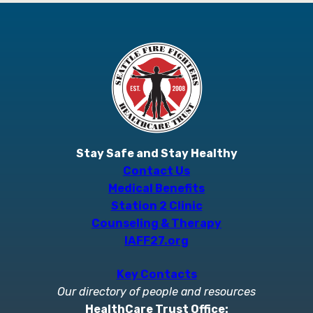
Stay Safe and Stay Healthy
Contact Us
Medical Benefits
Station 2 Clinic
Counseling & Therapy
IAFF27.org
Key Contacts
Our directory of people and resources
HealthCare Trust Office: