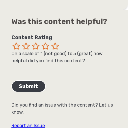
Was this content helpful?
Content Rating
Terrible
Not so great
Neutral
Pretty good
Excellent
On a scale of 1 (not good) to 5 (great) how
helpful did you find this content?
Did you find an issue with the content? Let us
know.
Report an Issue