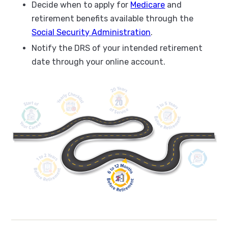
Decide when to apply for
Medicare
and
retirement benefits available through the
Social Security Administration
.
Notify the DRS of your intended retirement
date through your online account.