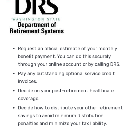
Request an official estimate of your monthly
benefit payment. You can do this securely
through your online account or by calling DRS.
Pay any outstanding optional service credit
invoices.
Decide on your post-retirement healthcare
coverage.
Decide how to distribute your other retirement
savings to avoid minimum distribution
penalties and minimize your tax liability.