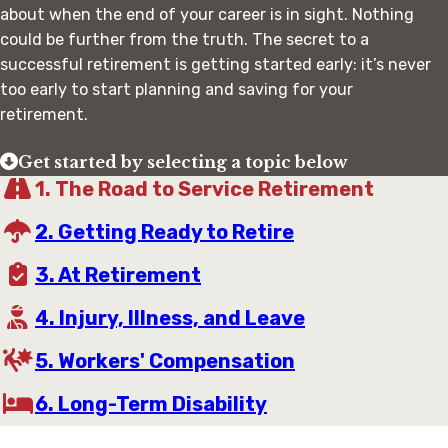
about when the end of your career is in sight. Nothing
could be further from the truth. The secret to a
successful retirement is getting started early: it’s never
too early to start planning and saving for your
retirement.
Get started by selecting a topic below
1. The Road to Service Retirement
2. Getting Ready to Retire
3. At Retirement
4. Injury, Illness, and Leave
5. Workers' Compensation
6. Long-Term Disability