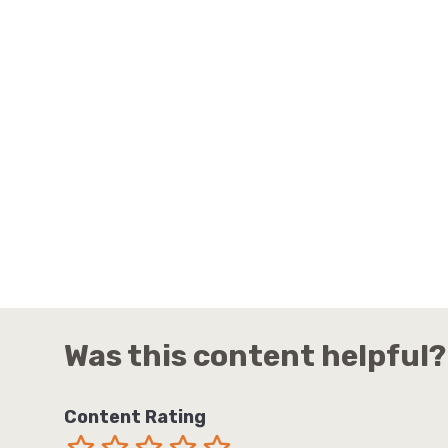
Was this content helpful?
Content Rating
Terrible
Not so great
Neutral
Pretty good
Excellent