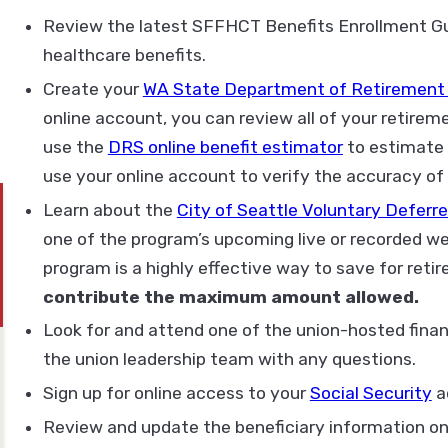
Review the latest SFFHCT Benefits Enrollment Gui
healthcare benefits.
Create your
WA State Department of Retirement
online account, you can review all of your retir
use the
DRS online benefit estimator
to estimate 
use your online account to verify the accuracy of 
Learn about the
City of Seattle Voluntary Defer
one of the program’s upcoming live or recorded w
program is a highly effective way to save for reti
contribute the maximum amount allowed.
Look for and attend one of the union-hosted finan
the union leadership team with any questions.
Sign up for online access to your
Social Security
a
Review and update the beneficiary information on 