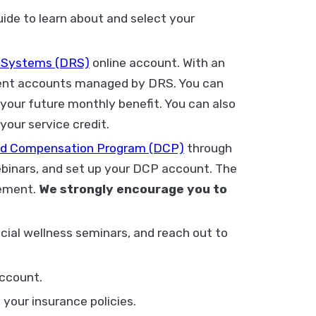
de to learn about and select your
 Systems (DRS)
online account. With an
ement accounts managed by DRS. You can
your future monthly benefit. You can also
your service credit.
red Compensation Program (DCP)
through
ebinars, and set up your DCP account. The
rement.
We strongly encourage you to
cial wellness seminars, and reach out to
ccount.
your insurance policies.