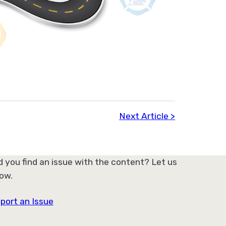
Next Article
d you find an issue with the content? Let us
ow.
port an Issue