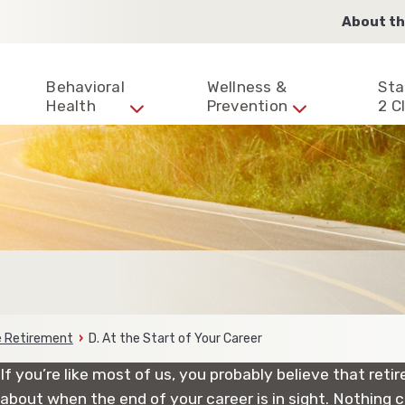
About th
Behavioral
Wellness &
Sta
Health
Prevention
2 Cl
ce Retirement
D. At the Start of Your Career
If you’re like most of us, you probably believe that ret
about when the end of your career is in sight. Nothing c