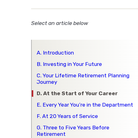
Select an article below
A. Introduction
B. Investing in Your Future
C. Your Lifetime Retirement Planning
Journey
D. At the Start of Your Career
E. Every Year You’re in the Department
F. At 20 Years of Service
G. Three to Five Years Before
Retirement