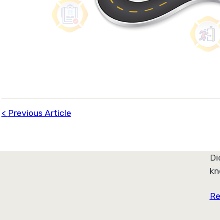
Previous Article
Di
kn
Re