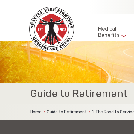
Skip
to
content
Seattle
Fire
Representing
Medical
Fighters
Benefits
the
HealthCare
Trust
fire
fighters
and
families
of
the
Seattle
Fire
Guide to Retirement
Fighters
Home
Guide to Retirement
1. The Road to Servi