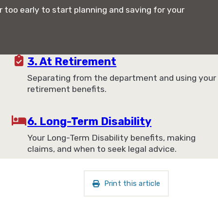
r too early to start planning and saving for your
3. At Retirement
Separating from the department and using your
retirement benefits.
6. Long-Term Disability
Your Long-Term Disability benefits, making
claims, and when to seek legal advice.
Print this article