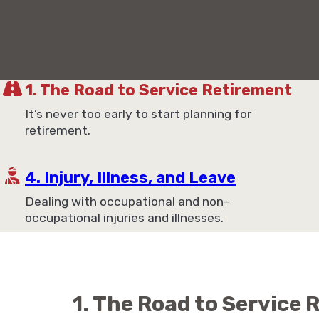
Plan now for Retirement
1. The Road to Service Retirement
It’s never too early to start planning for
retirement.
4. Injury, Illness, and Leave
Dealing with occupational and non-
occupational injuries and illnesses.
1. The Road to Service