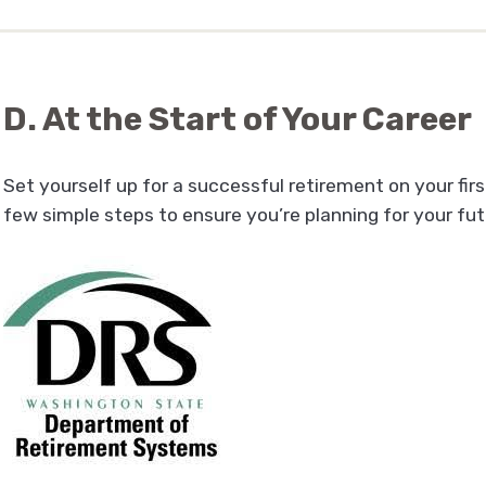
D. At the Start of Your Career
Set yourself up for a successful retirement on your firs
few simple steps to ensure you’re planning for your fu