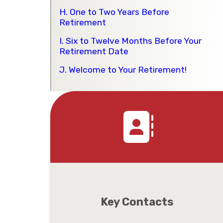
H. One to Two Years Before
Retirement
I. Six to Twelve Months Before Your
Retirement Date
J. Welcome to Your Retirement!
Key Contacts