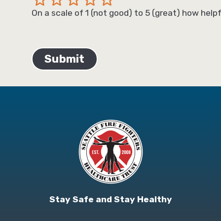
On a scale of 1 (not good) to 5 (great) how helpf
Stay Safe and Stay Healthy