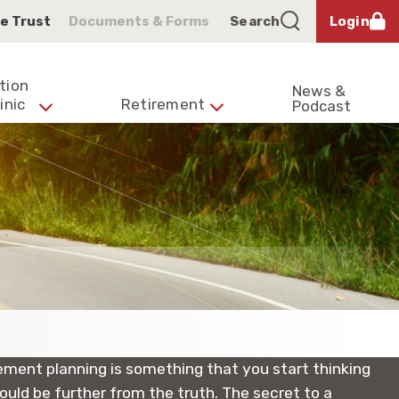
e Trust
Documents & Forms
Search
Login
tion
News &
inic
Retirement
Podcast
irement planning is something that you start thinking
ould be further from the truth. The secret to a