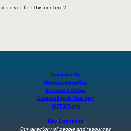
ul did you find this content?
Contact Us
Medical Benefits
Station 2 Clinic
Counseling & Therapy
IAFF27.org
Key Contacts
Our directory of people and resources