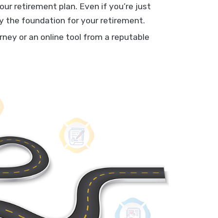
our retirement plan. Even if you’re just
lay the foundation for your retirement.
orney or an online tool from a reputable