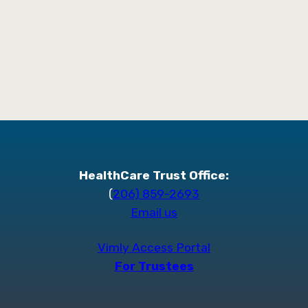
HealthCare Trust Office:
(
206) 859-2693
Email us
Vimly Access Portal
For Trustees