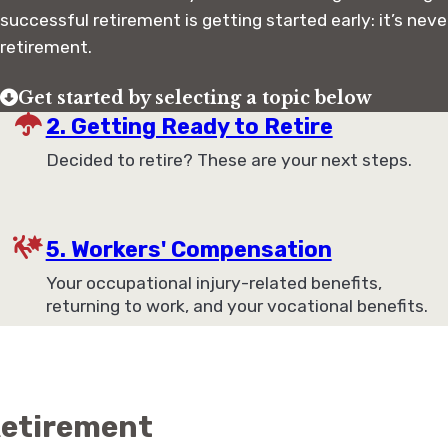
successful retirement is getting started early: it’s neve
retirement.
Get started by selecting a topic below
2. Getting Ready to Retire
Decided to retire? These are your next steps.
5. Workers' Compensation
Your occupational injury-related benefits,
returning to work, and your vocational benefits.
 Retirement