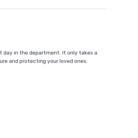
t day in the department. It only takes a
ture and protecting your loved ones.