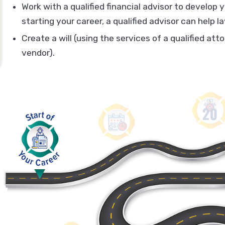
Work with a qualified financial advisor to develop y
starting your career, a qualified advisor can help 
Create a will (using the services of a qualified att
vendor).