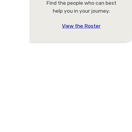
Find the people who can best
help you in your journey.
View the Roster