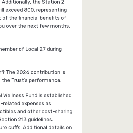
 Additionally, the Station 2
ll exceed 800, representing
 of the financial benefits of
you over the next few months,
member of Local 27 during
r
?
The 2026 contribution is
n the Trust’s performance.
l Wellness Fund is established
e-related expenses as
ctibles and other cost-sharing
Section 213 guidelines.
e cuffs. Additional details on