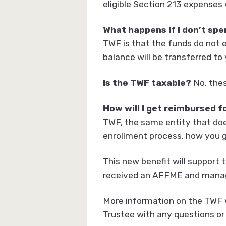
eligible Section 213 expenses
What happens if I don’t spe
TWF is that the funds do not e
balance will be transferred t
Is the TWF taxable?
No, thes
How will I get reimbursed f
TWF, the same entity that doe
enrollment process, how you g
This new benefit will support 
received an AFFME and manag
More information on the TWF w
Trustee with any questions or