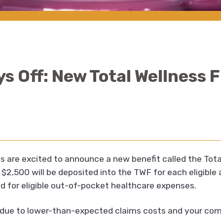
ys Off: New Total Wellness
s are excited to announce a new benefit called the Tot
$2,500 will be deposited into the TWF for each eligible
 for eligible out-of-pocket healthcare expenses.
d due to lower-than-expected claims costs and your c