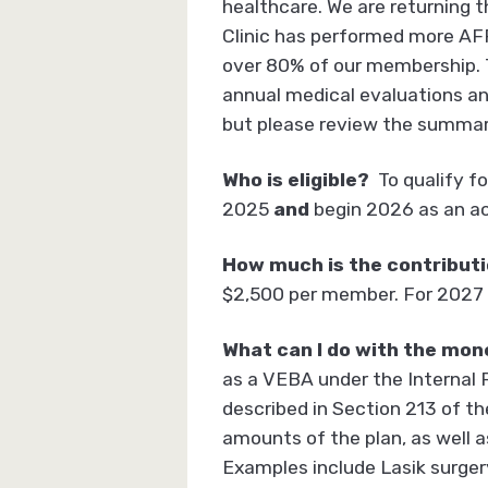
healthcare. We are returning t
Clinic has performed more AFF
over 80% of our membership. Th
annual medical evaluations an
but please review the summar
Who is eligible?
To qualify f
2025
and
begin 2026 as an ac
How much is the contributio
$2,500 per member. For 2027 
What can I do with the mon
as a VEBA under the Internal 
described in Section 213 of t
amounts of the plan, as well a
Examples include Lasik surger