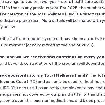
he savings to you to lower your future healthcare costs.
MEs than in any previous year. For 2025, the number wi
e creation of the Total Wellness Fund is a direct result
d disease prevention. More details will be shared with 
y below.
or the TWF contribution, you must have been an active 
tive member (or have retired at the end of 2025).
n, and will we receive this contribution every yea
and beyond, continuation of the program will depend o
ey deposited into my Total Wellness Fund?
The Tota
Revenue Code (IRC) and can only be used for healthcar
he IRC. You can use it as an active employee to pay dedu
s expenses not covered by our plan that fall within the 
y, some over-the-counter medications, and blood pressur