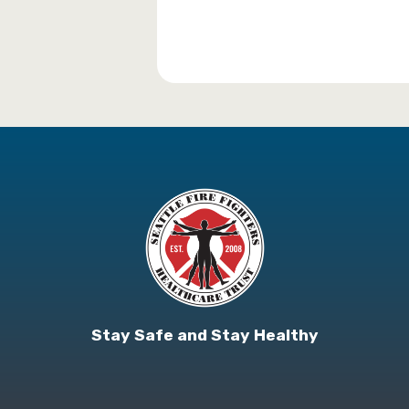
Stay Safe and Stay Healthy