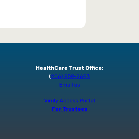
HealthCare Trust Office:
(
206) 859-2693
Email us
Vimly Access Portal
For Trustees