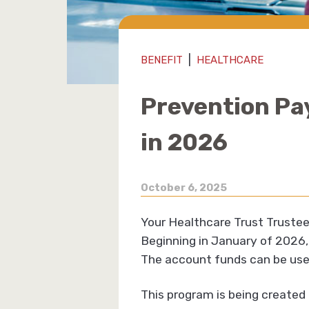
|
BENEFIT
HEALTHCARE
Prevention Pa
in 2026
October 6, 2025
Your Healthcare Trust Trustee
Beginning in January of 2026, 
The account funds can be used
This program is being create