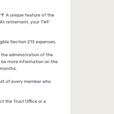
ar?
A unique feature of the
. At retirement, your TWF
igible Section 213 expenses.
 the administration of the
l be more information on the
 months.
result of every member who
 the Trust Office or a