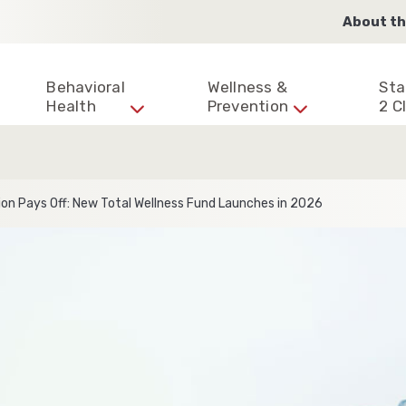
About th
Behavioral
Wellness &
Sta
Health
Prevention
2 Cl
on Pays Off: New Total Wellness Fund Launches in 2026