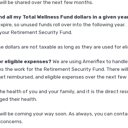
 will be shared over the next few months.
nd all my Total Wellness Fund dollars in a given ye
xpire, so unused funds roll over into the following year
o your Retirement Security Fund.
e dollars are not taxable as long as they are used for el
or eligible expenses?
We are using Ameriflex to handle
s the work for the Retirement Security Fund. There wil
et reimbursed, and eligible expenses over the next few
the health of you and your family, and it is the direct 
ed their health.
ill be coming your way soon. As always, you can contact
 concerns.