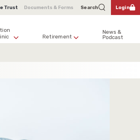
e Trust
Documents & Forms
Search
Login
tion
News &
inic
Retirement
Podcast