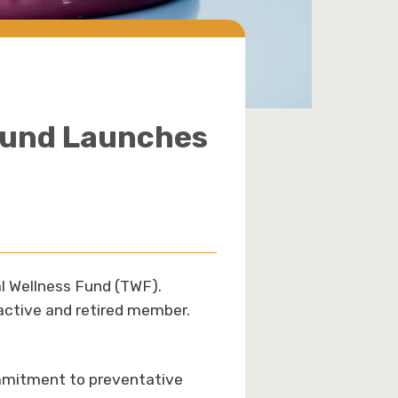
 Fund Launches
al Wellness Fund (TWF).
 active and retired member.
ommitment to preventative