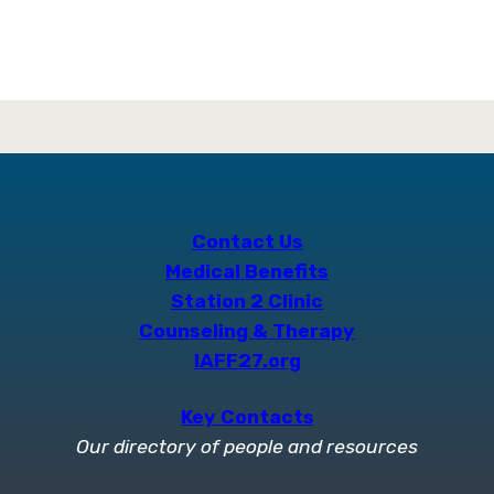
Contact Us
Medical Benefits
Station 2 Clinic
Counseling & Therapy
IAFF27.org
Key Contacts
Our directory of people and resources