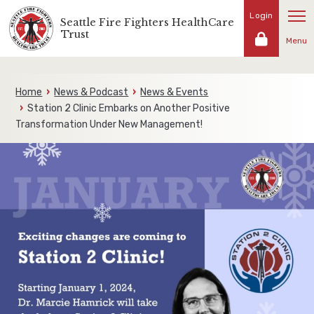
Skip
Login
Seattle Fire Fighters HealthCare
Representing
to
Trust
the
Menu
content
fire
fighters
and
Home
News & Podcast
News & Events
families
Station 2 Clinic Embarks on Another Positive
of
Transformation Under New Management!
the
Seattle
Fire
Fighters