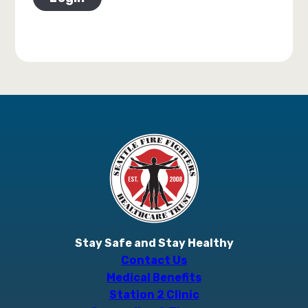
Stay Safe and Stay Healthy
Contact Us
Medical Benefits
Station 2 Clinic