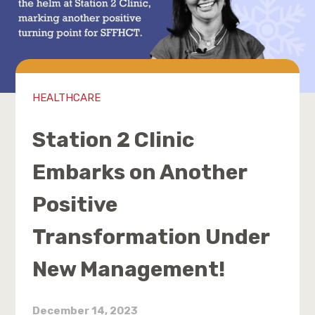
HEALTHCARE
Station 2 Clinic
Embarks on Another
Positive
Transformation Under
New Management!
December 14, 2023