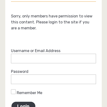
Sorry, only members have permission to view
this content. Please login to the site if you
are a member.
Username or Email Address
Password
Remember Me