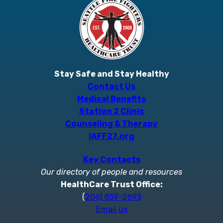
Stay Safe and Stay Healthy
Contact Us
Medical Benefits
Station 2 Clinic
Counseling & Therapy
IAFF27.org
Key Contacts
Our directory of people and resources
HealthCare Trust Office:
(
206) 859-2693
Email us