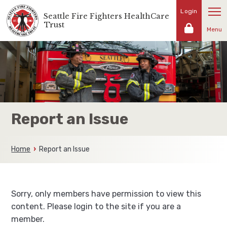
Skip
Login
Seattle Fire Fighters HealthCare
Representing
to
Trust
the
Menu
content
fire
fighters
and
families
of
the
Seattle
Report an Issue
Fire
Fighters
Home
Report an Issue
Sorry, only members have permission to view this
content. Please login to the site if you are a
member.