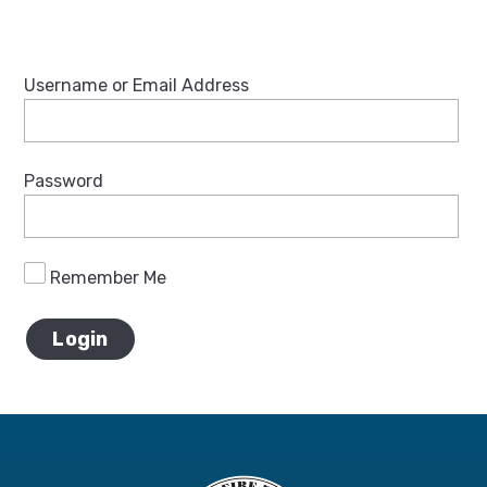
Username or Email Address
Password
Remember Me