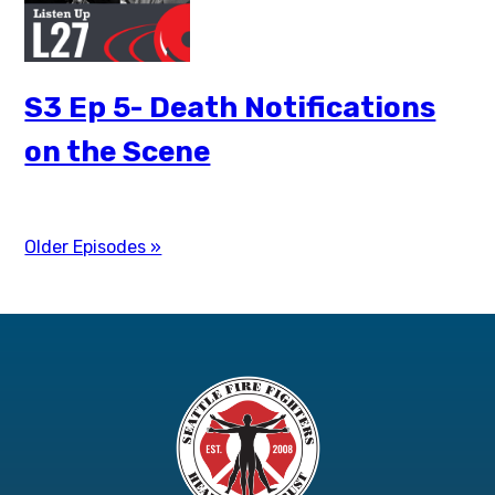
S3 Ep 5- Death Notifications
on the Scene
Older Episodes »