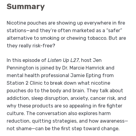
Summary
Nicotine pouches are showing up everywhere in fire
stations—and they’re often marketed as a “safer”
alternative to smoking or chewing tobacco. But are
they really risk-free?
In this episode of
Listen Up L27
, host Jen
Pennington is joined by Dr. Marcie Hamrick and
mental health professional Jamie Epting from
Station 2 Clinic to break down what nicotine
pouches do to the body and brain. They talk about
addiction, sleep disruption, anxiety, cancer risk, and
why these products are so appealing in fire fighter
culture. The conversation also explores harm
reduction, quitting strategies, and how awareness—
not shame—can be the first step toward change.