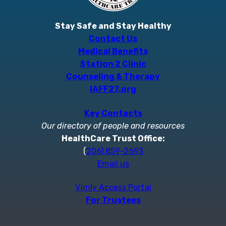
Stay Safe and Stay Healthy
Contact Us
Medical Benefits
Station 2 Clinic
Counseling & Therapy
IAFF27.org
Key Contacts
Our directory of people and resources
HealthCare Trust Office:
(
206) 859-2693
Email us
Vimly Access Portal
For Trustees