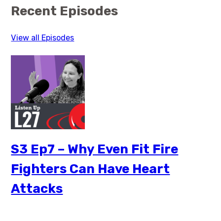
Recent Episodes
View all Episodes
S3 Ep7 – Why Even Fit Fire
Fighters Can Have Heart
Attacks