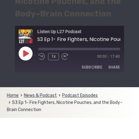
Nicotine Pouches, and the
Body–Brain Connection
Listen Up L27 Podcast
Play Episode
1x
00:00
/
17:40
SUBSCRIBE
SHARE
SHARE
RSS FEED
Home
News & Podcast
Podcast Episodes
LINK
S3 Ep 1- Fire Fighters, Nicotine Pouches, and the Body–
Brain Connection
EMBED