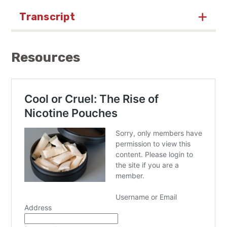
Transcript
Resources