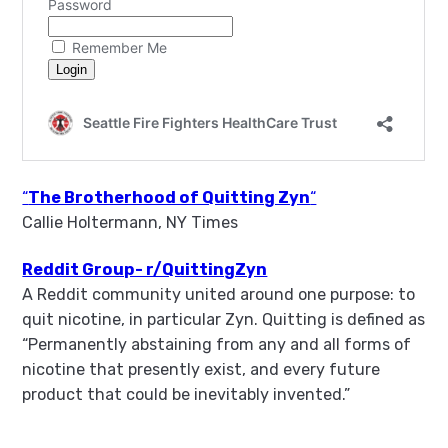
“
The Brotherhood of Quitting Zyn
“
Callie Holtermann, NY Times
Reddit Group- r/QuittingZyn
A Reddit community united around one purpose: to
quit nicotine, in particular Zyn. Quitting is defined as
“Permanently abstaining from any and all forms of
nicotine that presently exist, and every future
product that could be inevitably invented.”