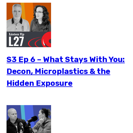
S3 Ep 6 – What Stays With You:
Decon, Microplastics & the
Hidden Exposure